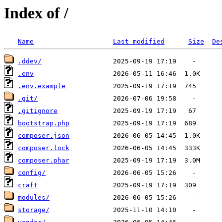
Index of /
Name
Last modified
Size
De
.ddev/
.env
.env.example
.git/
.gitignore
bootstrap.php
composer.json
composer.lock
composer.phar
config/
craft
modules/
storage/