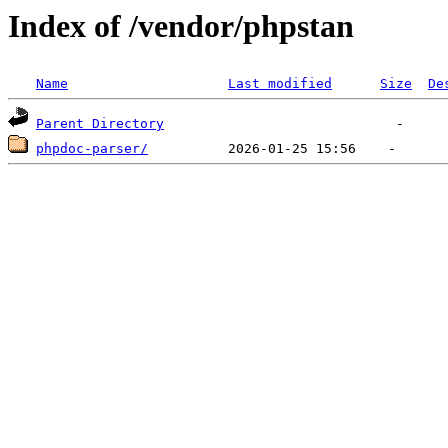
Index of /vendor/phpstan
Name
Last modified
Size
De
Parent Directory
phpdoc-parser/