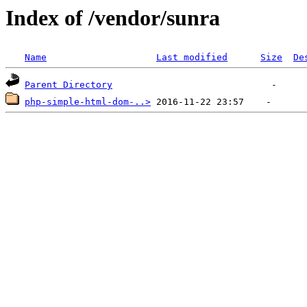
Index of /vendor/sunra
Name
Last modified
Size
De
Parent Directory
php-simple-html-dom-..>